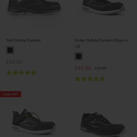
York Safety Trainers
Ember Safety Trainers (Sizes 4-
12)
Black
Black
Sale
£65.00
price
Sale
£45.00
Regular
£72.95
Rating:
5.0 out of 5 stars
price
price
Rating:
5.0 out of 5 stars
Save 36%