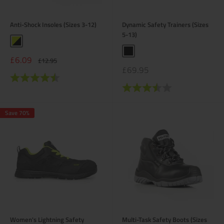
Anti-Shock Insoles (Sizes 3-12)
Dynamic Safety Trainers (Sizes
5-13)
Yellow / Black
Black
Sale
£6.09
Regular
£12.95
price
price
Sale
£69.95
Rating:
4.6 out of 5 stars
price
Rating:
3.6 out of 5 stars
Save 70%
Women's Lightning Safety
Multi-Task Safety Boots (Sizes