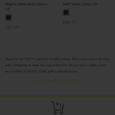
Magma Safety Boots (Sizes 4-
Swift Safety Trainer S3S
12)
Black
Black
Sale
£84.95
price
Sale
£85.95
price
Shop the VELTUFF® collection of safety shoes. Black work shoes for men,
with composite or steel toe-cap protection. All our men's safety shoes
are certified to EN ISO 20345 safety specifications.
Safety Boots
|
Safety Trainers