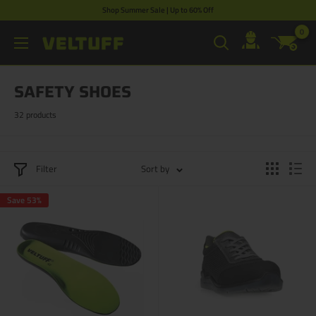
Skip
Shop Summer Sale | Up to 60% Off
to
0
VELTUFF®
content
UK
SAFETY SHOES
32 products
Filter
Sort by
Save 53%