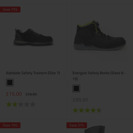
Save 75%
Adelaide Safety Trainers (Size 7)
Energize Safety Boots (Sizes 6-
13)
Black
Black
Sale
£15.00
Regular
£59.95
price
price
Sale
£89.95
Rating:
2.0 out of 5 stars
price
Rating:
4.6 out of 5 stars
Save 70%
Save 37%