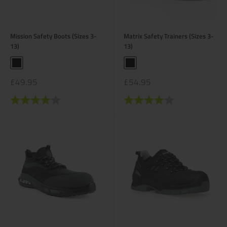
Mission Safety Boots (Sizes 3-
Matrix Safety Trainers (Sizes 3-
13)
13)
Black
Black
Sale
Sale
£49.95
£54.95
price
price
Rating:
4.0 out of 5 stars
Rating:
4.0 out of 5 stars