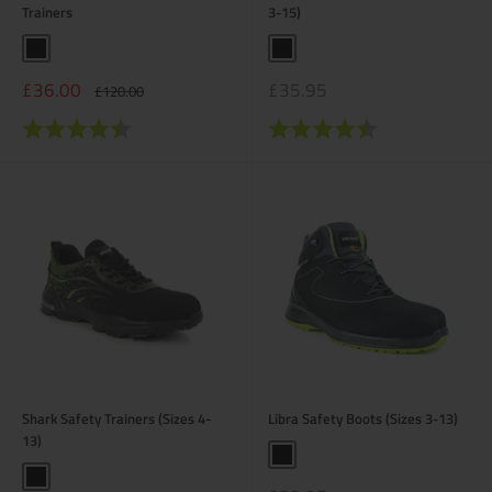
Trainers
3-15)
Black
Black
Sale
Sale
£36.00
£35.95
Regular
£120.00
price
price
price
Rating:
4.3 out of 5 stars
Rating:
4.4 out of 5 stars
Shark Safety Trainers (Sizes 4-
Libra Safety Boots (Sizes 3-13)
13)
Black
Black