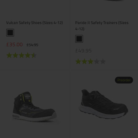
Vulcan Safety Shoes (Sizes 4-12)
Paride II Safety Trainers (Sizes
4-12)
Black
Black
Sale
£35.00
Regular
£54.95
price
price
Sale
£49.95
Rating:
4.6 out of 5 stars
price
Rating:
3.0 out of 5 stars
Preorder