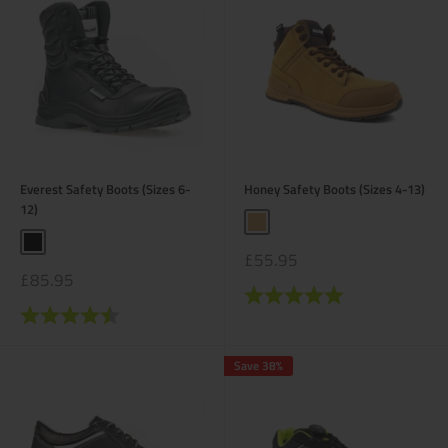
Everest Safety Boots (Sizes 6-
Honey Safety Boots (Sizes 4-13)
12)
Honey
Black
Sale
£55.95
price
Sale
£85.95
price
Rating:
5.0 out of 5 stars
Rating:
4.2 out of 5 stars
Save 38%