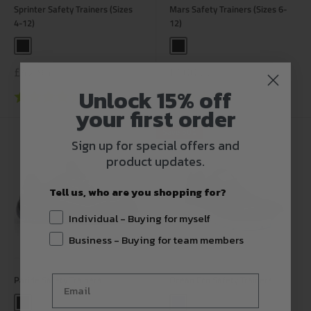
Sprinter Safety Trainers (Sizes
Mars Safety Trainers (Sizes 6-
4-12)
12)
Black
Black
Sale
Sale
£42.95
£100.00
price
price
Unlock 15% off
Rating:
4.6 out of 5 stars
Rating:
4.5 out of 5 stars
your first order
Save 50%
Sign up for special offers and
product updates.
Tell us, who are you shopping for?
Individual - Buying for myself
Business - Buying for team members
Paride Safety Trainers
Ocean Eco Safety Trainers
Black
Navy