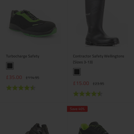
Turbocharge Safety
Contractor Safety Wellingtons
(Sizes 3-13)
Black
Black
Sale
£35.00
Regular
£114.95
price
price
Sale
£15.00
Regular
£23.95
Rating:
4.8 out of 5 stars
price
price
Rating:
4.2 out of 5 stars
Save 40%