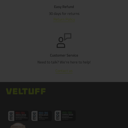
Easy Refund
30 days for returns
Return Policy
Customer Service
Need to talk? We're here to help!
Contact us