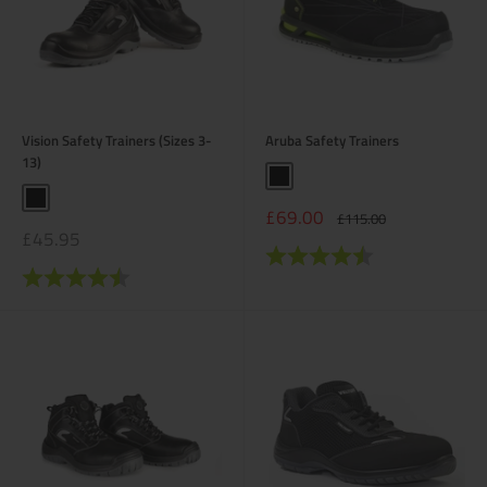
Vision Safety Trainers (Sizes 3-
Aruba Safety Trainers
13)
Black
Black
Sale
£69.00
Regular
£115.00
price
price
Sale
£45.95
price
Rating:
4.6 out of 5 stars
Rating:
4.3 out of 5 stars