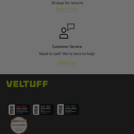
30 days for returns
Return Policy
Customer Service
Need to talk? We're here to help!
Contact us