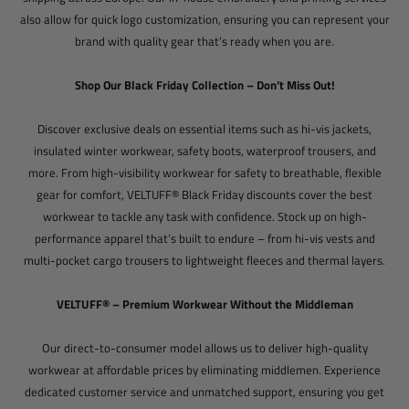
also allow for quick logo customization, ensuring you can represent your
brand with quality gear that’s ready when you are.
Shop Our Black Friday Collection – Don’t Miss Out!
Discover exclusive deals on essential items such as hi-vis jackets,
insulated winter workwear, safety boots, waterproof trousers, and
more. From high-visibility workwear for safety to breathable, flexible
gear for comfort, VELTUFF® Black Friday discounts cover the best
workwear to tackle any task with confidence. Stock up on high-
performance apparel that’s built to endure – from hi-vis vests and
multi-pocket cargo trousers to lightweight fleeces and thermal layers.
VELTUFF® – Premium Workwear Without the Middleman
Our direct-to-consumer model allows us to deliver high-quality
workwear at affordable prices by eliminating middlemen. Experience
dedicated customer service and unmatched support, ensuring you get