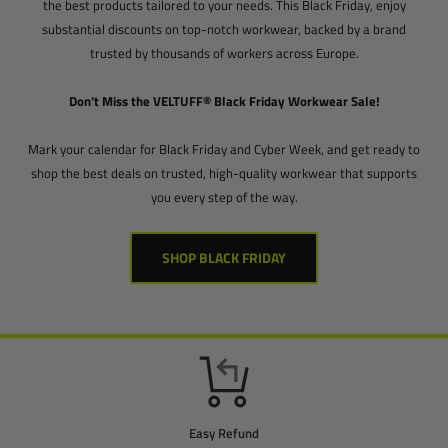
the best products tailored to your needs. This Black Friday, enjoy
substantial discounts on top-notch workwear, backed by a brand
trusted by thousands of workers across Europe.
Don’t Miss the VELTUFF® Black Friday Workwear Sale!
Mark your calendar for Black Friday and Cyber Week, and get ready to
shop the best deals on trusted, high-quality workwear that supports
you every step of the way.
SHOP BLACK FRIDAY
Easy Refund