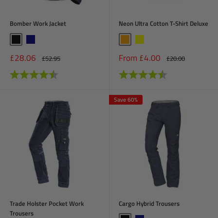
Bomber Work Jacket
Neon Ultra Cotton T-Shirt Deluxe
Black
Navy
Orange
Yellow
Sale
Sale
£28.06
From £4.00
Regular
Regular
£52.95
£20.00
price
price
price
price
Rating:
4.6 out of 5 stars
Rating:
4.6 out of 5 stars
Save 60%
Trade Holster Pocket Work
Cargo Hybrid Trousers
Trousers