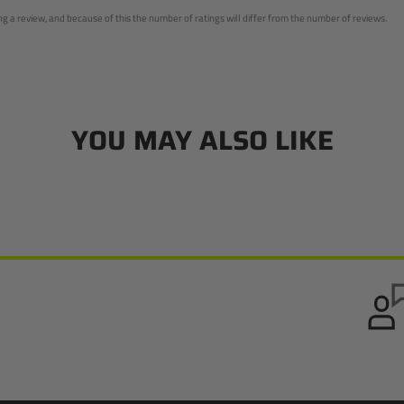
 a review, and because of this the number of ratings will differ from the number of reviews.
YOU MAY ALSO LIKE