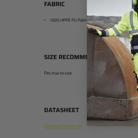
FABRIC
100% HPPE PU Palm Coating Seamless Knit Line
SIZE RECOMMENDATION
Fits true to size
DATASHEET
Download Datasheet