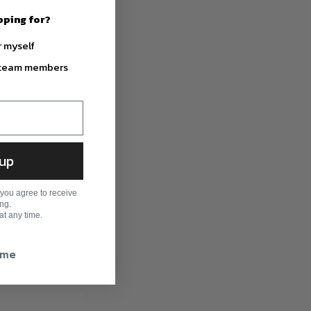
pping for?
r myself
r team members
 up
you agree to receive
ng.
t any time.
time