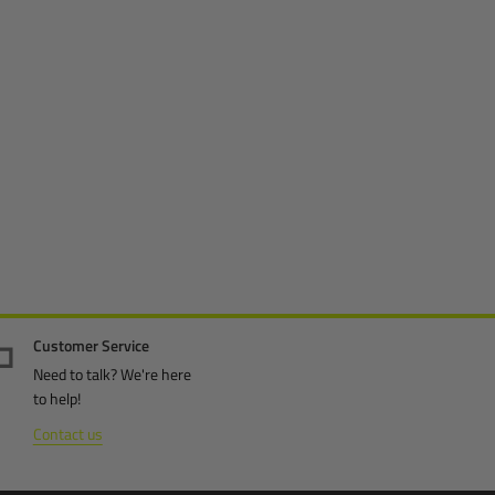
Customer Service
Need to talk? We're here
to help!
Contact us