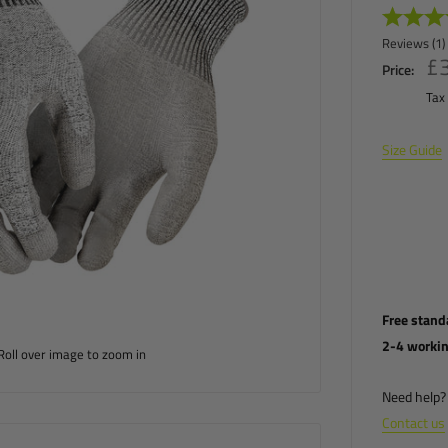
Reviews (
1
)
£3
£
Price:
Tax
Size Guide
Free stand
2-4 worki
Roll over image to zoom in
Need help? 
Contact us