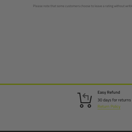
Please note that some customers choose to leave a rating without writing
Easy Refund
30 days for returns
Return Policy