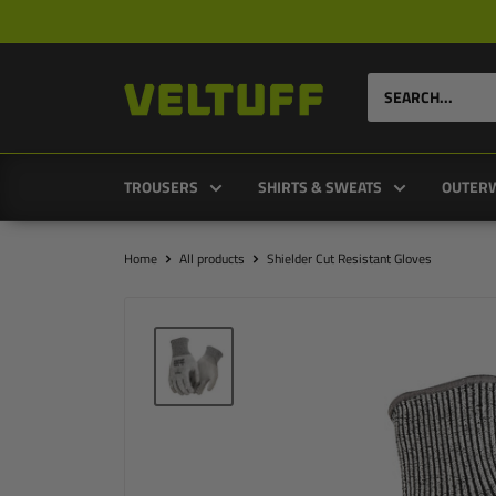
Skip
to
content
VELTUFF®
UK
TROUSERS
SHIRTS & SWEATS
OUTER
Home
All products
Shielder Cut Resistant Gloves