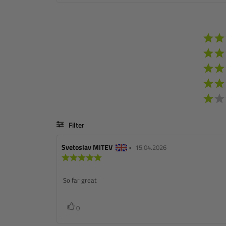
Filter
Review
Svetoslav MITEV
•
Review
15.04.2026
author:
Review
date:
rating:
5.0
Review
So far great
out
of
text:
5
stars
Vote
vote(s)
0
up