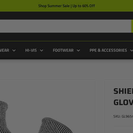
Shop Summer Sale | Up to 60% Off
WEAR
HI-VIS
FOOTWEAR
PPE & ACCESSORIES
SHIE
GLO
SKU:
GL965