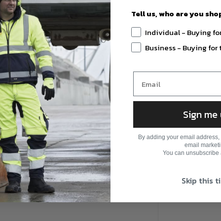
Tell us, who are you sho
Individual - Buying fo
r
Business - Buying fo
Sign me
By adding your email address, 
email marketi
You can unsubscribe a
Skip this 