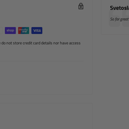
Author
Svetos
Testimonia
Text:
So far great
do not store credit card details nor have access