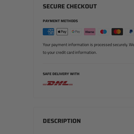
SECURE CHECKOUT
PAYMENT METHODS
Your payment information is processed securely. We 
to your credit card information.
SAFE DELIVERY WITH
DESCRIPTION