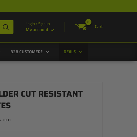
0
Login / Signup
Cart
My account
B2B CUSTOMER?
DEALS
LDER CUT RESISTANT
VES
4-1001