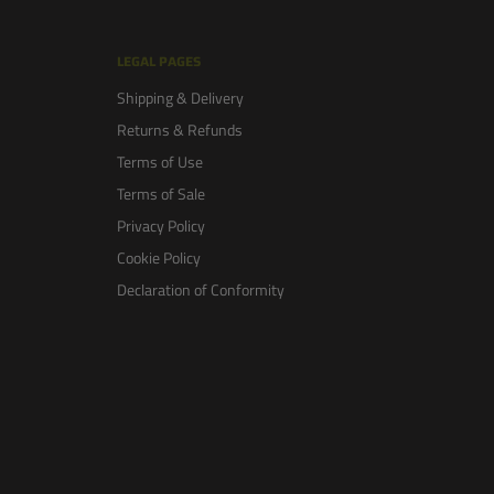
LEGAL PAGES
Shipping & Delivery
Returns & Refunds
Terms of Use
Terms of Sale
Privacy Policy
Cookie Policy
Declaration of Conformity