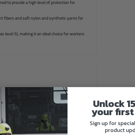
d to provide a high level of protection for
nt fibers and soft nylon and synthetic yarns for
as level 5), making it an ideal choice for workers
Unlock 1
your first
Sign up for specia
product upd