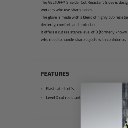
The VELTUFF® Shielder Cut Resistant Glove is designe
workers who use sharp blades.
The glove is made with a blend of highly cut-resista
dexterity, comfort, and protection.
It offers a cut resistance level of D (formerly known 
who need to handle sharp objects with confidence.
FEATURES
Elasticated cuffs
Level D cut resistant (formerly level 5)