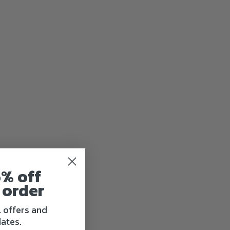
5% off
 order
l offers and
ates.