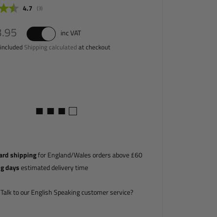
Average rating:
4.7
(
votes:
3
)
.29
3.95
inc VAT
 included
Shipping calculated
at checkout
■ ■ ■ □
ard shipping
for England/Wales orders above £60
ng days
estimated delivery time
Talk to our English Speaking customer service?