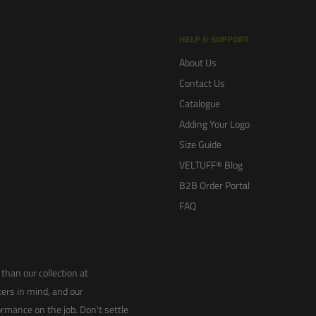
HELP & SUPPORT
About Us
Contact Us
Catalogue
Adding Your Logo
Size Guide
VELTUFF® Blog
B2B Order Portal
FAQ
than our collection at
ers in mind, and our
rmance on the job. Don't settle