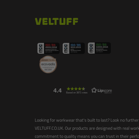
4.4
Based on 3871 votes
Looking for workwear that's built to last? Look no further 
VELTUFF.CO.UK. Our products are designed with real work
commitment to quality means you can trust in their perfo